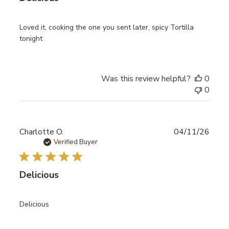
Loved it, cooking the one you sent later, spicy Tortilla
tonight
Was this review helpful?
0
0
Publ
Charlotte O.
04/11/26
date
Verified Buyer
Delicious
Delicious