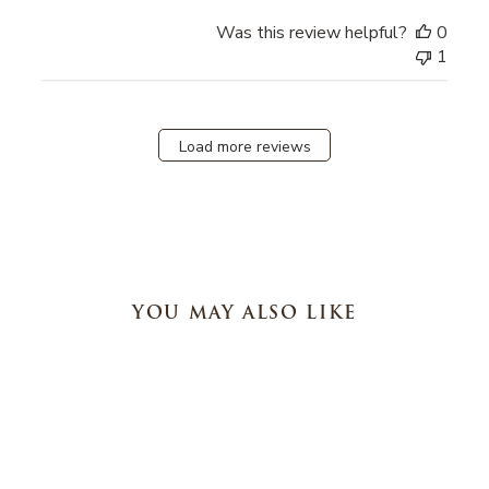
Was this review helpful?
0
1
Load more reviews
YOU MAY ALSO LIKE