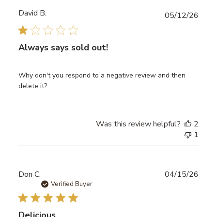
David B.
Publ
05/12/26
date
Always says sold out!
Why don't you respond to a negative review and then
delete it?
Was this review helpful?
2
1
Publ
Don C.
04/15/26
date
Verified Buyer
Delicious