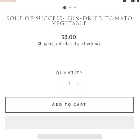
(ESC)
SOUP OF SUCCESS- SUN-DRIED TOMATO
VEGETABLE
Regular
$8.00
price
Shipping
calculated at checkout.
QUANTITY
−
+
ADD TO CART