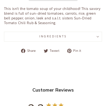
This isn’t the tomato soup of your childhood! This savory
blend is full of sun-dried tomatoes, carrots, rice, green
bell pepper, onion, leek and s.a.l.t. sisters Sun-Dried
Tomato Chili Rub & Seasoning.
INGREDIENTS
Share
Tweet
Pin
Share
Tweet
Pin it
on
on
on
Facebook
Twitter
Pinterest
Customer Reviews