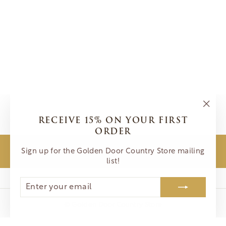
SOUP OF
SUCCESS- SUN-
DRIED TOMATO
VEGETABLE
$8.00
"Clos
RECEIVE 15% ON YOUR FIRST
(esc)"
ORDER
Sign up for the Golden Door Country Store mailing
BACK TO PANTRY
list!
ENTER
SUBSCRIBE
YOUR
EMAIL
© Golden Door Country Store