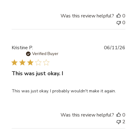
Was this review helpful?
0
0
Publ
Kristine P.
06/11/26
date
Verified Buyer
This was just okay. I
This was just okay. I probably wouldn't make it again.
Was this review helpful?
0
2