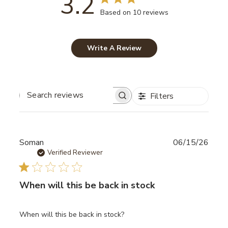
3.2
Based on 10 reviews
Write A Review
Filters
SEARCH
REVIEWS
Publ
Soman
06/15/26
date
Verified Reviewer
When will this be back in stock
When will this be back in stock?